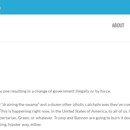
m
ABOUT
ly
one
resulting
in
a change
of
government
illegally
or
by
forc
and “draining the swamp” and a dozen other idiotic catchphrases they’ve c
This is happening right now, in the United States of America, to all of us. I
ibertarian, Green, or whatever. Trump and Bannon are going to burn it do
ting, hipster way, either.