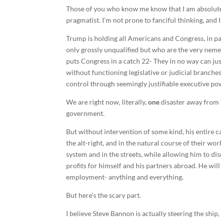
Those of you who know me know that I am absolutel
pragmatist. I’m not prone to fanciful thinking, and
Trump is holding all Americans and Congress, in p
only grossly unqualified but who are the very nemes
puts Congress in a catch 22- They in no way can jus
without functioning legislative or judicial branch
control through seemingly justifiable executive po
We are right now, literally,
one
disaster away from 
government.
But without intervention of some kind, his entire ca
the alt-right, and in the natural course of their w
system and in the streets, while allowing him to di
profits for himself and his partners abroad. He will
employment- anything and everything.
But here’s the scary part.
I believe Steve Bannon is actually steering the shi