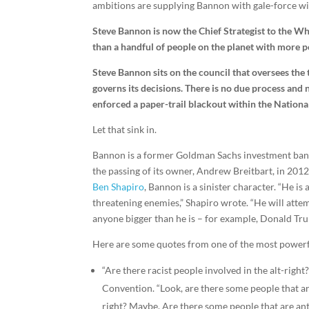
ambitions are supplying Bannon with gale-force wi
Steve Bannon is now the Chief Strategist to the Wh
than a handful of people on the planet with more 
Steve Bannon sits on the council that oversees the 
governs its decisions. There is no due process and 
enforced a paper-trail blackout within the National
Let that sink in.
Bannon is a former Goldman Sachs investment ban
the passing of its owner, Andrew Breitbart, in 201
Ben Shapiro
, Bannon is a sinister character. “He is
threatening enemies,” Shapiro wrote. “He will atte
anyone bigger than he is – for example, Donald Tru
Here are some quotes from one of the most powerf
“
Are there racist people involved in the alt-right
Convention. “Look, are there some people that are
right? Maybe. Are there some people that are an