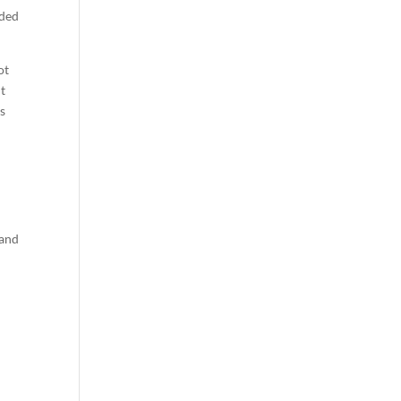
aded
ot
it
us
 and
l