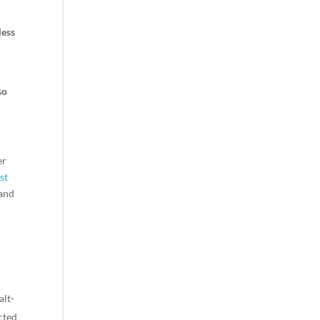
less
so
er
st
 and
alt-
cted