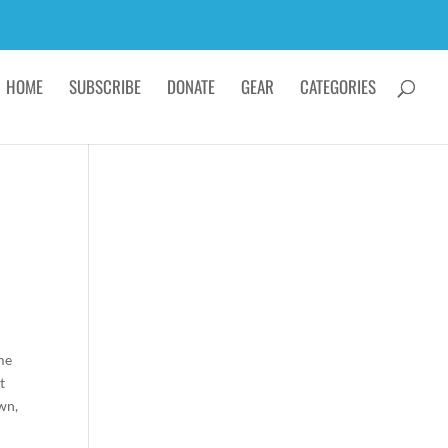
HOME
SUBSCRIBE
DONATE
GEAR
CATEGORIES
e.
ome
t
wn,