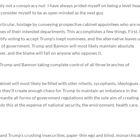
y not a conspiracy nut- I have always prided myself on being a level-he
 I consider myself to be as open-minded as the next guy.
articular, hostage by conveying prospective cabinet appointees who are n
es of their intended departments. This accomplishes a few things. First, 
tify voting to accept Trump’s inept nominees, and the alternative leaves 
es of government. Trump and Bannon will most likely maintain absolute
wer, and the blame will fall on anyone who opposes it.
Trump and Bannon taking complete control of all three branches of
binet will most likely be filled with utter nitwits, sycophants, ideologues
ork they’ll create enough chaos for Trump to maintain an imbalance in the
smantle all forms of government regulations with the sole aim of creating
 do this at the expense of national security, the environment, health care,
p, and Trump’s crushing insecurities, paper-thin ego and blind, monarchica