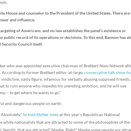
nds.
ite House and counselor to the President of the United States. There are 
power and influence.
targeting of Americans, and no law establishes the panel’s existence or
no public record of its operations or decisions. To this end, Bannon has al
 Security Council itself.
ker who was appointed executive chairman of
Breitbart News Network
aft
2. According to former
Breitbart
editor-at-large,
conservative talk show ho
 a vindictive, nasty figure, infamous for verbally abusing supposed friends
mpt to ruin anyone who impedes his unending ambition, and he will use
mp – to get where he wants to go.”
ul and dangerous people on earth:
? Absolutely,”
he told
Mother Jones
at this year’s Republican National
 white nationalists that are attracted to some of the philosophies of the 
ti-Semitic that are attracted? Maybe. Right? Maybe some people are attra