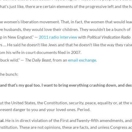
hat’s just like, there are certain elements of the progressive left and the 
e women’s liberation movement. That, in fact, the women that would lea
ve husbands, they would love their children. They wouldn’t be a bunch of
up in New England.” —
2011 radio interview
with
Political Vindication Radio
s … He said he doesn’t like Jews and that he doesn’t like the way they rais
rom his wife in court documents filed in 2007.
 buck wild.” —
The Daily Beast
, from an
email exchange
.
the bunch:
, and that’s my goal too. I want to bring everything crashing down, and de
t the United States, the Constitution, security, peace, equality or, at the 
present danger to you and your loved ones. Period.
al.
He is in direct violation of the First andTwenty-fifth amendments, and
stitution. These are not opinions, these are facts, and unless Congress a