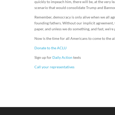
quickly to impeach him, there will be, at the very lea
scenario that would consolidate Trump and Bannon’s
Remember, democracy is only alive when we all agree
founding fathers. Without our implicit agreement, th
paper, and unless we do something, and fast, we’re g
Now is the time for all Americans to come to the ai
Donate to the ACLU
Sign up for
Daily Action
texts
Call your representatives