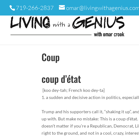
719-266-2837
omar@livingwithagenius.co
Coup
coup d’é
tat
[koo dey-
tah
;
French
koo dey-
t
a
]
1.
a
sudden
and
decisive
action
in
politics,
especial
Trump and his supporters call it, “shaking it up”, 
up with. But make no mistake: This is a coup d’état. 
doesn’t matter if you’re a Republican, Democrat, L
right to the ground, and not in a cool, crazy, interes