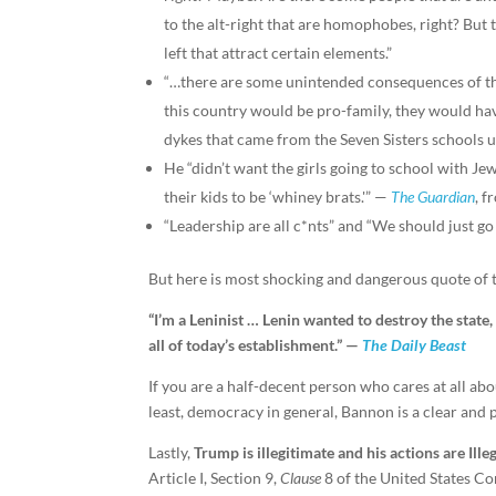
to the alt-right that are homophobes, right? But t
left that attract certain elements.”
“…there are some unintended consequences of th
this country would be pro-family, they would ha
dykes that came from the Seven Sisters schools 
He “didn’t want the girls going to school with Jew
their kids to be ‘whiney brats.'” —
The Guardian
, f
“Leadership are all c*nts” and “We should just go
But here is most shocking and dangerous quote of 
“I’m a Leninist … Lenin wanted to destroy the state
all of today’s establishment.” —
The Daily Beast
If you are a half-decent person who cares at all abou
least, democracy in general, Bannon is a clear and 
Lastly,
Trump is illegitimate and his actions are Illeg
Article I, Section 9,
Clause
8 of the United States Con