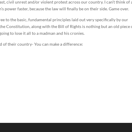
st, civil unrest and/or violent protest across our country. I can’t think of 
 power faster, because the law will finally be on their side. Game over.
 to the basic, fundamental principles laid out very specifically by our
e Constitution, along with the Bill of Rights is nothing but an old piece 
oing to lose it all to a madman and his cronies.
d of their country- You can make a difference: