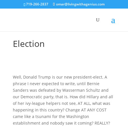
719-266-2837
omar@livingwithagenius.com
Election
Well, Donald Trump is our new president-elect. A
phrase I never expected to write, until Bernie
Sanders was defeated by Wasserman Schultz and
our Democratic party, that is. How did Hillary and all
of her ivy-league helpers not see, AT ALL, what was
happening in this country? Change AT ANY COST
came like a tsunami for the Washington
establishment and nobody saw it coming? REALLY?