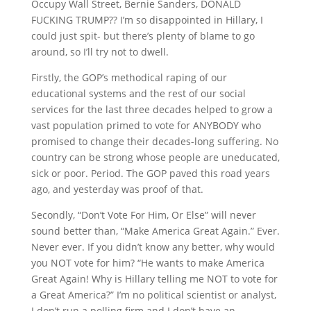
Occupy Wall Street, Bernie Sanders, DONALD
FUCKING TRUMP?? I’m so disappointed in Hillary, I
could just spit- but there’s plenty of blame to go
around, so I’ll try not to dwell.
Firstly, the GOP’s methodical raping of our
educational systems and the rest of our social
services for the last three decades helped to grow a
vast population primed to vote for ANYBODY who
promised to change their decades-long suffering. No
country can be strong whose people are uneducated,
sick or poor. Period. The GOP paved this road years
ago, and yesterday was proof of that.
Secondly, “Don’t Vote For Him, Or Else” will never
sound better than, “Make America Great Again.” Ever.
Never ever. If you didn’t know any better, why would
you NOT vote for him? “He wants to make America
Great Again! Why is Hillary telling me NOT to vote for
a Great America?” I’m no political scientist or analyst,
I don’t run a polling firm and I don’t have an