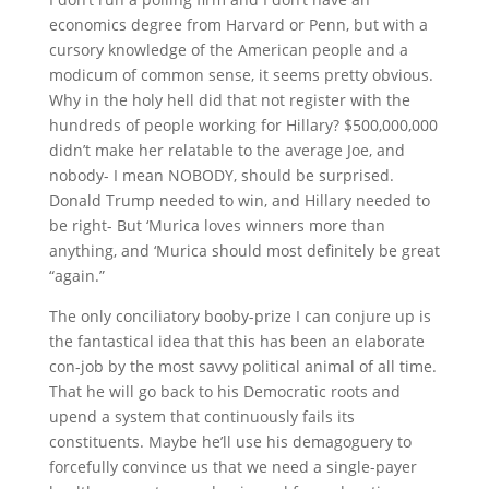
economics degree from Harvard or Penn, but with a
cursory knowledge of the American people and a
modicum of common sense, it seems pretty obvious.
Why in the holy hell did that not register with the
hundreds of people working for Hillary? $500,000,000
didn’t make her relatable to the average Joe, and
nobody- I mean NOBODY, should be surprised.
Donald Trump needed to win, and Hillary needed to
be right- But ‘Murica loves winners more than
anything, and ‘Murica should most definitely be great
“again.”
The only conciliatory booby-prize I can conjure up is
the fantastical idea that this has been an elaborate
con-job by the most savvy political animal of all time.
That he will go back to his Democratic roots and
upend a system that continuously fails its
constituents. Maybe he’ll use his demagoguery to
forcefully convince us that we need a single-payer