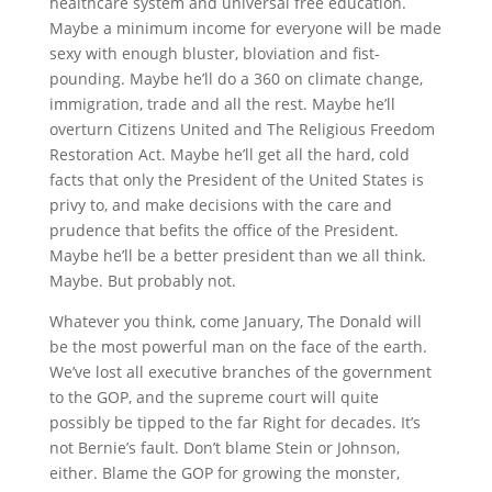
healthcare system and universal free education.
Maybe a minimum income for everyone will be made
sexy with enough bluster, bloviation and fist-
pounding. Maybe he’ll do a 360 on climate change,
immigration, trade and all the rest. Maybe he’ll
overturn Citizens United and The Religious Freedom
Restoration Act. Maybe he’ll get all the hard, cold
facts that only the President of the United States is
privy to, and make decisions with the care and
prudence that befits the office of the President.
Maybe he’ll be a better president than we all think.
Maybe. But probably not.
Whatever you think, come January, The Donald will
be the most powerful man on the face of the earth.
We’ve lost all executive branches of the government
to the GOP, and the supreme court will quite
possibly be tipped to the far Right for decades. It’s
not Bernie’s fault. Don’t blame Stein or Johnson,
either. Blame the GOP for growing the monster,