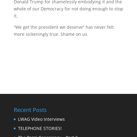
Donald Trump for shamelessly embodying it and the
whole of our Democracy for not doing enough to stop
it.
“We get the president we deserve” has never felt
more sickeningly true. Shame on us.
Recent Posts
LWAG Video Interviews
TELEPHONE STORIES!