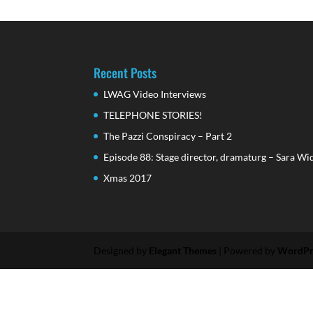
Recent Posts
LWAG Video Interviews
TELEPHONE STORIES!
The Pazzi Conspiracy – Part 2
Episode 88: Stage director, dramaturg – Sara Wi
Xmas 2017
Designed by
Elegant Themes
| Powered by
WordPr