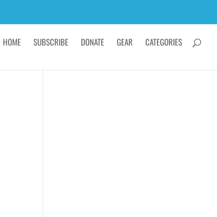
HOME
SUBSCRIBE
DONATE
GEAR
CATEGORIES