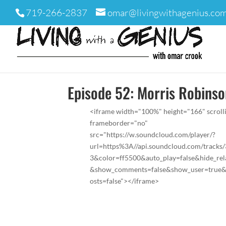
719-266-2837
omar@livingwithagenius.co
Episode 52: Morris Robins
<iframe width="100%" height="166" scroll
frameborder="no"
src="https://w.soundcloud.com/player/?
url=https%3A//api.soundcloud.com/tracks
3&color=ff5500&auto_play=false&hide_rel
&show_comments=false&show_user=true
osts=false"></iframe>