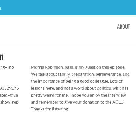
m
ABOUT
on
ing="no"
Morris Robinson, bass, is my guest on this episode.
We talk about family, preparation, perseverance, and
the importance of being a good colleague. Lots of
/30529175
lessons here, and not a word about politics, which is
ated=true
pretty weird for me. I hope you enjoy the interview
&show_rep
and remember to give your donation to the ACLU.
Thanks for listening!