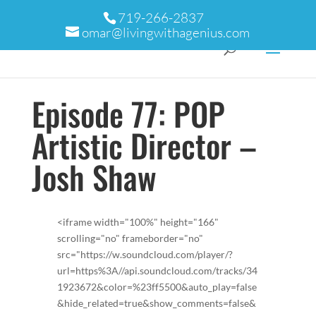
719-266-2837
omar@livingwithagenius.com
Episode 77: POP
Artistic Director –
Josh Shaw
<iframe width="100%" height="166"
scrolling="no" frameborder="no"
src="https://w.soundcloud.com/player/?
url=https%3A//api.soundcloud.com/tracks/34
1923672&color=%23ff5500&auto_play=false
&hide_related=true&show_comments=false&