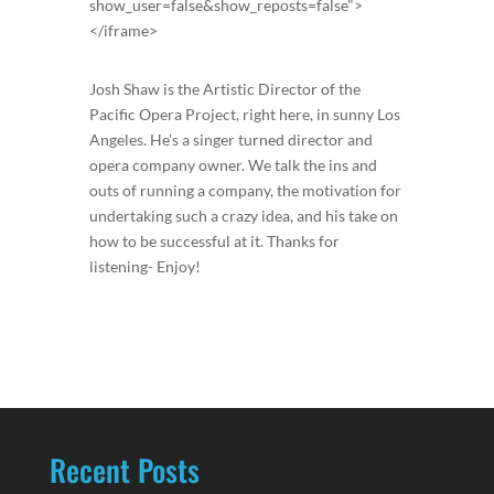
show_user=false&show_reposts=false">
</iframe>
Josh Shaw is the Artistic Director of the
Pacific Opera Project, right here, in sunny Los
Angeles. He’s a singer turned director and
opera company owner. We talk the ins and
outs of running a company, the motivation for
undertaking such a crazy idea, and his take on
how to be successful at it. Thanks for
listening- Enjoy!
Recent Posts