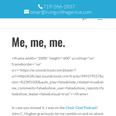
719-266-2837
omar@livingwithagenius.com
Me, me, me.
<iframe width="100%" height="600" scrolling="no"
frameborder="no"
src="https://w.soundcloud.com/player/?
url=https%3A//api.soundcloud.com/tracks/349379557&c
olor=%23ff5500&auto_play=false&hide_related=true&sh
ow_comments=false&show_user=false&show_reposts=fa
lse&show_teaser=false&visual=true"></iframe>
In case you missed it, I was on the
Choir Chat Podcast
!
John C. Hughes graciously let me ramble on and on about