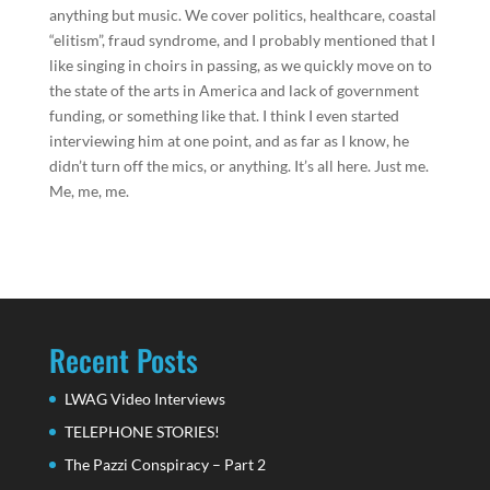
anything but music. We cover politics, healthcare, coastal
“elitism”, fraud syndrome, and I probably mentioned that I
like singing in choirs in passing, as we quickly move on to
the state of the arts in America and lack of government
funding, or something like that. I think I even started
interviewing him at one point, and as far as I know, he
didn’t turn off the mics, or anything. It’s all here. Just me.
Me, me, me.
Recent Posts
LWAG Video Interviews
TELEPHONE STORIES!
The Pazzi Conspiracy – Part 2