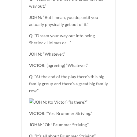
way out.”
JOHN:
“But I mean, you do, until you
actually physically get out of it.”
Q:
“Dream your way out into being
Sherlock Holmes or…”
JOHN:
“Whatever.”
VICTOR:
(agreeing) “Whatever.”
Q:
“At the end of the play there’s this big
family group and there’s a great big family
row.”
JOHN:
(to Victor) “Is there?”
VICTOR:
“Yes. Brummer Striving.”
JOHN:
“Oh! Brummer Striving.”
Q:
“It’s all about Brummer Striving.”