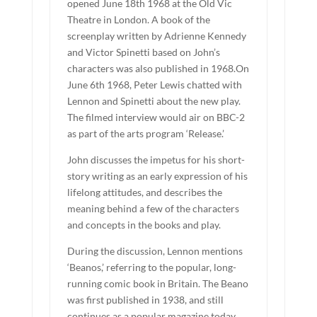
opened June 18th 1968 at the Old Vic
Theatre in London. A book of the
screenplay written by Adrienne Kennedy
and Victor Spinetti based on John’s
characters was also published in 1968.On
June 6th 1968, Peter Lewis chatted with
Lennon and Spinetti about the new play.
The filmed interview would air on BBC-2
as part of the arts program ‘Release.’
John discusses the impetus for his short-
story writing as an early expression of his
lifelong attitudes, and describes the
meaning behind a few of the characters
and concepts in the books and play.
During the discussion, Lennon mentions
‘Beanos,’ referring to the popular, long-
running comic book in Britain. The Beano
was first published in 1938, and still
continues as a popular magazine today.