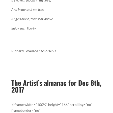
If I have freedom in my love,
And in my soul am free,
Angels alone, that soar above,
Enjoy such liberty.
Richard Lovelace 1617-1657
The Artist’s almanac for Dec 8th,
2017
<iframe width="100%" height="166" scrolling="no"
frameborder="no"