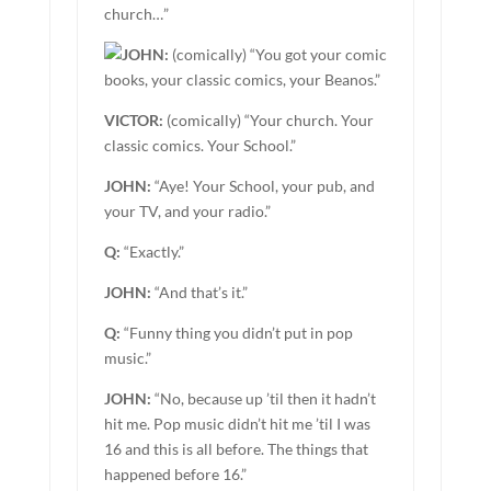
church…”
JOHN:
(comically) “You got your comic
books, your classic comics, your Beanos.”
VICTOR:
(comically) “Your church. Your
classic comics. Your School.”
JOHN:
“Aye! Your School, your pub, and
your TV, and your radio.”
Q:
“Exactly.”
JOHN:
“And that’s it.”
Q:
“Funny thing you didn’t put in pop
music.”
JOHN:
“No, because up ’til then it hadn’t
hit me. Pop music didn’t hit me ’til I was
16 and this is all before. The things that
happened before 16.”