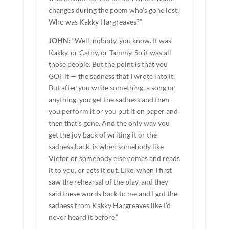
changes during the poem who’s gone lost.
Who was Kakky Hargreaves?”
JOHN:
“Well, nobody, you know. It was
Kakky, or Cathy, or Tammy. So it was all
those people. But the point is that you
GOT it — the sadness that I wrote into it.
But after you write something, a song or
anything, you get the sadness and then
you perform it or you put it on paper and
then that’s gone. And the only way you
get the joy back of writing it or the
sadness back, is when somebody like
Victor or somebody else comes and reads
it to you, or acts it out. Like, when I first
saw the rehearsal of the play, and they
said these words back to me and I got the
sadness from Kakky Hargreaves like I’d
never heard it before.”