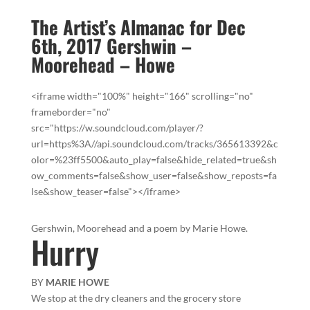
The Artist’s Almanac for Dec
6th, 2017 Gershwin –
Moorehead – Howe
<iframe width="100%" height="166" scrolling="no"
frameborder="no"
src="https://w.soundcloud.com/player/?
url=https%3A//api.soundcloud.com/tracks/365613392&c
olor=%23ff5500&auto_play=false&hide_related=true&sh
ow_comments=false&show_user=false&show_reposts=fa
lse&show_teaser=false"></iframe>
Gershwin, Moorehead and a poem by Marie Howe.
Hurry
BY
MARIE HOWE
We stop at the dry cleaners and the grocery store