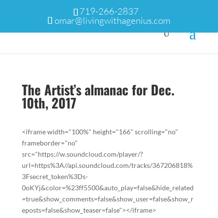
719-266-2837
omar@livingwithagenius.com
The Artist’s almanac for Dec.
10th, 2017
<iframe width="100%" height="166" scrolling="no"
frameborder="no"
src="https://w.soundcloud.com/player/?
url=https%3A//api.soundcloud.com/tracks/367206818%
3Fsecret_token%3Ds-
0oKYj&color=%23ff5500&auto_play=false&hide_related
=true&show_comments=false&show_user=false&show_r
eposts=false&show_teaser=false"></iframe>