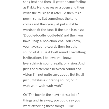
song first and then I’ll get the same feeling
as Kakky Hargreaves or a poem and then
write the music to it after. So then it’s a
poem, sung. But sometimes the tune
comes and then you just put suitable
words to fit the tune. If the tune is (sings)
‘Doodle-loodle loodle-leh,’ and then you
have ‘Shag-a-boo choo-cha.’ You know,
you have sound-words then, just the
sound of it. ‘Cuz it IS all sound. Everything
is vibrations, I believe, you know.
Everything is sound, really, or vision. And
just, the difference between sound and
vision I’m not quite sure about. But its all
just (imitates a vibrating sound) ‘vuh-
wuh-wuh-wuh-wuh-wuh.'”
Q:
“The boy (in the play) hates a lot of
things and, in a way, you could say you
were attacking these things — like,