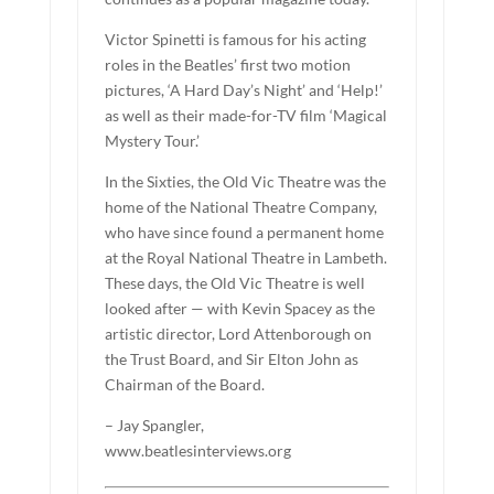
Victor Spinetti is famous for his acting
roles in the Beatles’ first two motion
pictures, ‘A Hard Day’s Night’ and ‘Help!’
as well as their made-for-TV film ‘Magical
Mystery Tour.’
In the Sixties, the Old Vic Theatre was the
home of the National Theatre Company,
who have since found a permanent home
at the Royal National Theatre in Lambeth.
These days, the Old Vic Theatre is well
looked after — with Kevin Spacey as the
artistic director, Lord Attenborough on
the Trust Board, and Sir Elton John as
Chairman of the Board.
– Jay Spangler,
www.beatlesinterviews.org