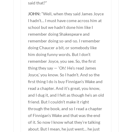
said that?”
JOHN:
“Well, when they said James Joyce
I hadn’t… I must have come across him at
school but we hadn’t done him like I
remember doing Shakespeare and
remember doing so-and-so. I remember
doing Chaucer a bit, or somebody like
him doing funny words. But I don’t
remember Joyce, you see. So, the first
thing they say — ‘Oh! He’s read James
Joyce,’ you know. So I hadn’t. And so the
first thing I do is buy Finnigan’s Wake and
read a chapter. And it’s great, you know,
and I dug it, and I felt as though he’s an old
friend. But I couldn’t make it right
through the book, and so I read a chapter
of Finnigan’s Wake and that was the end
of it. So now I know what they’re talking
about. But I mean, he just went… he just