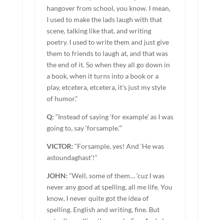
hangover from school, you know. I mean,
I used to make the lads laugh with that
scene, talking like that, and writing
poetry. I used to write them and just give
them to friends to laugh at, and that was
the end of it. So when they all go down in
a book, when it turns into a book or a
play, etcetera, etcetera, it’s just my style
of humor.”
Q:
“Instead of saying ‘for example’ as I was
going to, say ‘forsample.'”
VICTOR:
“Forsample, yes! And ‘He was
astoundaghast’!”
JOHN:
“Well, some of them… ‘cuz I was
never any good at spelling, all me life. You
know, I never quite got the idea of
spelling. English and writing, fine. But