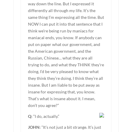
way down the line. But I expressed it
differently all through my life. It’s the
same thing I’m expressing all the time. But
NOW I can put it into that sentence that I
think we’re being run by maniacs for
maniacal ends, you know. If anybody can
put on paper what our government, and
the American government, and the
Russian, Chinese… what they are all
trying to do, and what they THINK they’re
doing, I’d be very pleased to know what
they think they’re doing. I think they’re all
insane. But I am liable to be put away as
insane for expressing that, you know.
That’s what is insane about it. I mean,
don’t you agree?”
Q:
“I do, actually.”
JOHN:
“It’s not just a bit strange. It’s just