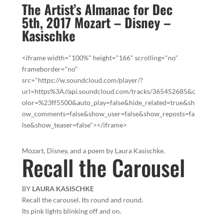
The Artist’s Almanac for Dec
5th, 2017 Mozart – Disney –
Kasischke
<iframe width="100%" height="166" scrolling="no"
frameborder="no"
src="https://w.soundcloud.com/player/?
url=https%3A//api.soundcloud.com/tracks/365452685&c
olor=%23ff5500&auto_play=false&hide_related=true&sh
ow_comments=false&show_user=false&show_reposts=fa
lse&show_teaser=false"></iframe>
Mozart, Disney, and a poem by Laura Kasischke.
Recall the Carousel
BY
LAURA KASISCHKE
Recall the carousel. Its round and round.
Its pink lights blinking off and on.