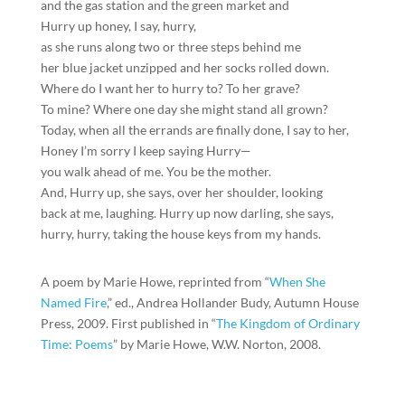
and the gas station and the green market and
Hurry up honey, I say, hurry,
as she runs along two or three steps behind me
her blue jacket unzipped and her socks rolled down.
Where do I want her to hurry to? To her grave?
To mine? Where one day she might stand all grown?
Today, when all the errands are finally done, I say to her,
Honey I’m sorry I keep saying Hurry—
you walk ahead of me. You be the mother.
And, Hurry up, she says, over her shoulder, looking
back at me, laughing. Hurry up now darling, she says,
hurry, hurry, taking the house keys from my hands.
A poem by Marie Howe, reprinted from “
When She
Named Fire
,” ed., Andrea Hollander Budy, Autumn House
Press, 2009. First published in “
The Kingdom of Ordinary
Time: Poems
” by Marie Howe, W.W. Norton, 2008.