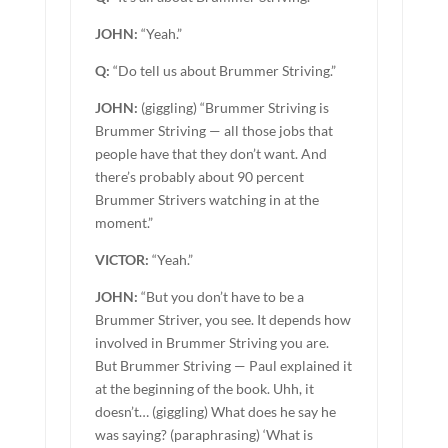
JOHN:
“Yeah.”
Q:
“Do tell us about Brummer Striving.”
JOHN:
(giggling) “Brummer Striving is
Brummer Striving — all those jobs that
people have that they don’t want. And
there’s probably about 90 percent
Brummer Strivers watching in at the
moment.”
VICTOR:
“Yeah.”
JOHN:
“But you don’t have to be a
Brummer Striver, you see. It depends how
involved in Brummer Striving you are.
But Brummer Striving — Paul explained it
at the beginning of the book. Uhh, it
doesn’t… (giggling) What does he say he
was saying? (paraphrasing) ‘What is