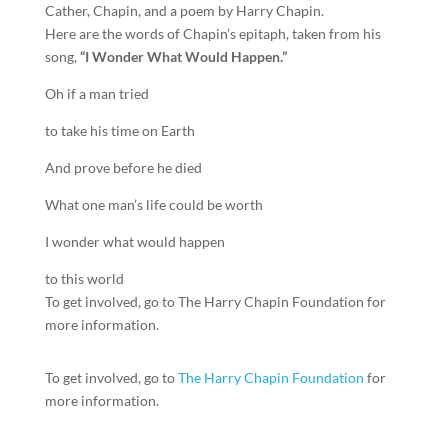
Cather, Chapin, and a poem by Harry Chapin.
Here are the words of Chapin’s epitaph, taken from his
song,
“I Wonder What Would Happen.”
Oh if a man tried
to take his time on Earth
And prove before he died
What one man’s life could be worth
I wonder what would happen
to this world
To get involved, go to The Harry Chapin Foundation for
more information.
To get involved, go to
The Harry Chapin Foundation
for
more information.