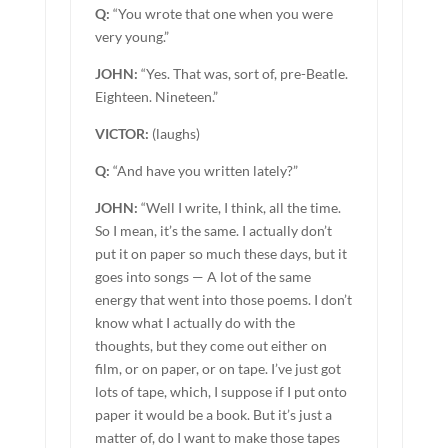
Q:
“You wrote that one when you were
very young.”
JOHN:
“Yes. That was, sort of, pre-Beatle.
Eighteen. Nineteen.”
VICTOR:
(laughs)
Q:
“And have you written lately?”
JOHN:
“Well I write, I think, all the time.
So I mean, it’s the same. I actually don’t
put it on paper so much these days, but it
goes into songs — A lot of the same
energy that went into those poems. I don’t
know what I actually do with the
thoughts, but they come out either on
film, or on paper, or on tape. I’ve just got
lots of tape, which, I suppose if I put onto
paper it would be a book. But it’s just a
matter of, do I want to make those tapes