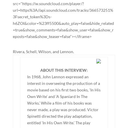
src="https://w.soundcloud.com/player/?
url=https%3A//api.soundcloud.com/tracks/366573251%
3Fsecret_token%3Ds-
h6ZOI&color=%23ff5500&auto_play=false&hide_related
=true&show_comments=false&show_user=false&show_r
eposts=false&show_teaser=false"></iframe>
Rivera, Schell, Wilson, and Lennon.
ABOUT THIS INTERVIEW:
In 1968, John Lennon expressed an
interest in overseeing the production of a
movie based on his first two books, ‘In His
Own Write’ and ‘A Spaniard In The
Works.’ While a film of his books was
never made, a play was produced. Victor
Spinetti directed the play adaptation,
entitled ‘In His Own Write.’ The play