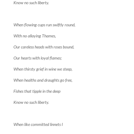
Know no such liberty.
When flowing cups run swiftly round,
With no allaying Thames,
Our careless heads with roses bound,
Our hearts with loyal flames;
When thirsty grief in wine we steep,
When healths and draughts go free,
Fishes that tipple in the deep
Know no such liberty.
When like committed linnets I