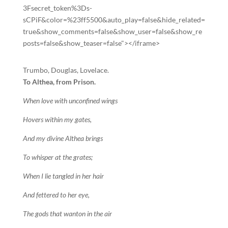
3Fsecret_token%3Ds-
sCPiF&color=%23ff5500&auto_play=false&hide_related=
true&show_comments=false&show_user=false&show_re
posts=false&show_teaser=false"></iframe>
Trumbo, Douglas, Lovelace.
To Althea, from Prison.
When love with unconfined wings
Hovers within my gates,
And my divine Althea brings
To whisper at the grates;
When I lie tangled in her hair
And fettered to her eye,
The gods that wanton in the air