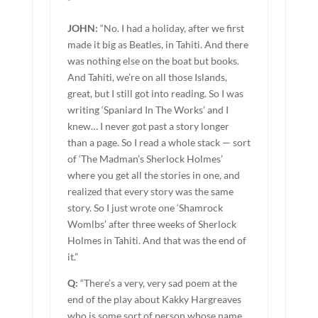
”
JOHN:
“No. I had a holiday, after we first
made it big as Beatles, in Tahiti. And there
was nothing else on the boat but books.
And Tahiti, we’re on all those Islands,
great, but I still got into reading. So I was
writing ‘Spaniard In The Works’ and I
knew… I never got past a story longer
than a page. So I read a whole stack — sort
of ‘The Madman’s Sherlock Holmes’
where you get all the stories in one, and
realized that every story was the same
story. So I just wrote one ‘Shamrock
Womlbs’ after three weeks of Sherlock
Holmes in Tahiti. And that was the end of
it.”
Q:
“There’s a very, very sad poem at the
end of the play about Kakky Hargreaves
who is some sort of person whose name