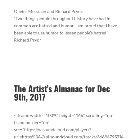
Olivier Messiaen and Richard Pryor.
“Two things people throughout history have had in
common are hatred and humor. I am proud that I have
been able to use humor to lessen people’s hatred.” –
Richard Pryor
The Artist’s Almanac for Dec
9th, 2017
<iframe width="100%" height="166" scrolling="no"
frameborder="no"
src="https://w.soundcloud.com/player/?
url=https%3A//api.soundcloud.com/tracks/366947957%