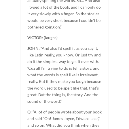
actually spelling the words. So… And also
I typed a lot of the book, and I can only do
it very slowly with a finger. So the stories
would be very short because I couldn’t be
bothered going on.”
VICTOR:
(laughs)
JOHN:
“And also I’d spell it as you say it,
like Latin really, you know. Or just try and
do it the simplest way to get it over with.
‘Cuz all I’m trying to do is tell a story, and
what the words is spelt like is irrelevant,
really. But if they make you laugh because
the word used to be spelt like that, that’s
great. But the thing is, the story. And the
sound of the word.”
Q:
“A lot of people wrote about your book
and said “Oh! James Joyce, Edward Lear,”
and so on. What did you think when they