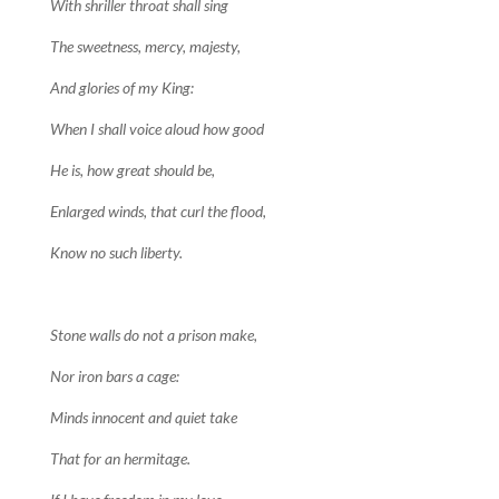
With shriller throat shall sing
The sweetness, mercy, majesty,
And glories of my King:
When I shall voice aloud how good
He is, how great should be,
Enlarged winds, that curl the flood,
Know no such liberty.
Stone walls do not a prison make,
Nor iron bars a cage:
Minds innocent and quiet take
That for an hermitage.