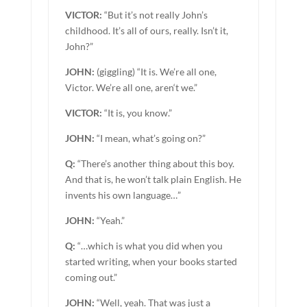
VICTOR:
“But it’s not really John’s
childhood. It’s all of ours, really. Isn’t it,
John?”
JOHN:
(giggling) “It is. We’re all one,
Victor. We’re all one, aren‘t we.”
VICTOR:
“It is, you know.”
JOHN:
“I mean, what’s going on?”
Q:
“There’s another thing about this boy.
And that is, he won’t talk plain English. He
invents his own language…”
JOHN:
“Yeah.”
Q:
“…which is what you did when you
started writing, when your books started
coming out.”
JOHN:
“Well, yeah. That was just a