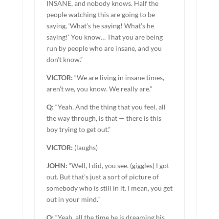
INSANE, and nobody knows. Half the
people watching this are going to be
saying, ‘What’s he saying! What’s he
saying!’ You know… That you are being
run by people who are insane, and you
don’t know.”
VICTOR:
“We are living in insane times,
aren’t we, you know. We really are.”
Q:
“Yeah. And the thing that you feel, all
the way through, is that — there is this
boy trying to get out.”
VICTOR:
(laughs)
JOHN:
“Well, I did, you see. (giggles) I got
out. But that’s just a sort of picture of
somebody who is still in it. I mean, you get
out in your mind.”
Q:
“Yeah, all the time he is dreaming his