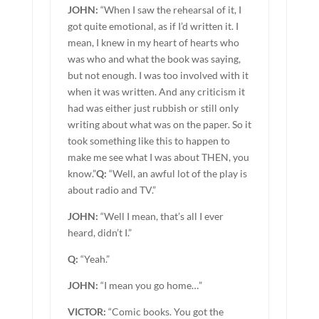
JOHN:
“When I saw the rehearsal of it, I
got quite emotional, as if I’d written it. I
mean, I knew in my heart of hearts who
was who and what the book was saying,
but not enough. I was too involved with it
when it was written. And any criticism it
had was either just rubbish or still only
writing about what was on the paper. So it
took something like this to happen to
make me see what I was about THEN, you
know.”
Q:
“Well, an awful lot of the play is
about radio and TV.”
JOHN:
“Well I mean, that’s all I ever
heard, didn’t I.”
Q:
“Yeah.”
JOHN:
“I mean you go home…”
VICTOR:
“Comic books. You got the