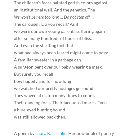
The children’s faces painted garish colors against
an institutional wall. And the genetics. The
We won’t be here too long
…
Do not step off
…
The carousel? Do you recall? As if
we were our own young parents suffering again
after so many hundreds of hours of bliss.
And even the startling fact that
what had always been feared might come to pass:
A familiar sweater in a garbage can.
A surgeon bent over our baby, wearing a mask.
But surely you recall
how happily and for how long
we watched our pretty hostages go round.
They waved at us too many times to count.
Their dancing foals. Their lacquered mares. Even
a blue-eyed hunting hound
was still allowed back then.
A poem by
Laura Kasischke
. Her new book of poetry,