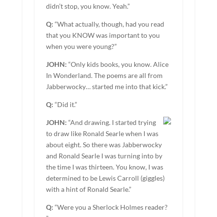
didn’t stop, you know. Yeah.”
Q:
“What actually, though, had you read
that you KNOW was important to you
when you were young?”
JOHN:
“Only kids books, you know. Alice
In Wonderland. The poems are all from
Jabberwocky… started me into that kick.”
Q:
“Did it.”
JOHN:
“And drawing. I started trying
to draw like Ronald Searle when I was
about eight. So there was Jabberwocky
and Ronald Searle I was turning into by
the time I was thirteen. You know, I was
determined to be Lewis Carroll (giggles)
with a hint of Ronald Searle.”
Q:
“Were you a Sherlock Holmes reader?