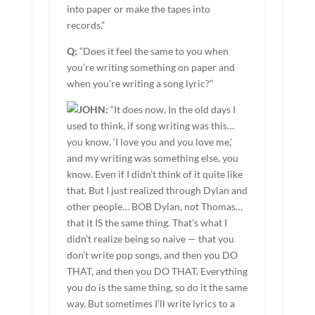
into paper or make the tapes into
records.”
Q:
“Does it feel the same to you when
you’re writing something on paper and
when you’re writing a song lyric?”
JOHN:
“It does now. In the old days I
used to think, if song writing was this…
you know, ‘I love you and you love me,’
and my writing was something else, you
know. Even if I didn’t think of it quite like
that. But I just realized through Dylan and
other people… BOB Dylan, not Thomas…
that it IS the same thing. That’s what I
didn’t realize being so naive — that you
don’t write pop songs, and then you DO
THAT, and then you DO THAT. Everything
you do is the same thing, so do it the same
way. But sometimes I’ll write lyrics to a