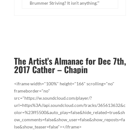
Brummer Striving? It isn’t anything.'”
The Artist’s Almanac for Dec 7th,
2017 Cather – Chapin
<iframe width="100%" height="166" scrolling="no"
frameborder="no"
src="https://w.soundcloud.com/player/?
url=https%3A//api.soundcloud.com/tracks/365613632&c
olor=%23ff5500&auto_play=false&hide_related=true&sh
ow_comments=false&show_user=false&show_reposts=fa
lse&show_teaser=false"></iframe>