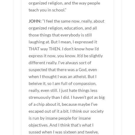
organized religion, and the way people
teach you in school.”
JOHN:
“I feel the same now, really, about
organized religion, education, and all
those things that everybody is still
laughing at. But I mean, I expressed it
THAT way THEN. I don’t know how I’d
express it now, you know. It’d be slightly
different really. I’ve always sort of
suspected that there was a God, even
when I thought I was an atheist. But I
beleive it, so I am full of compassion,
really, even still. I just hate things less
strenuously than I did. I haven’t got as big
of a chip about it, because maybe I’ve
escaped out of it a bit. I think our society
is run by insane people for insane
objectives. And I think that’s what I
sussed when I was sixteen and twelve,