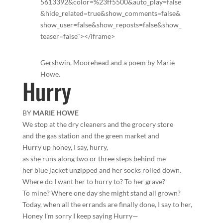
5613392&color=%23ff5500&auto_play=false
&hide_related=true&show_comments=false&
show_user=false&show_reposts=false&show_
teaser=false"></iframe>
Gershwin, Moorehead and a poem by Marie
Howe.
Hurry
BY
MARIE HOWE
We stop at the dry cleaners and the grocery store
and the gas station and the green market and
Hurry up honey, I say, hurry,
as she runs along two or three steps behind me
her blue jacket unzipped and her socks rolled down.
Where do I want her to hurry to? To her grave?
To mine? Where one day she might stand all grown?
Today, when all the errands are finally done, I say to her,
Honey I’m sorry I keep saying Hurry—