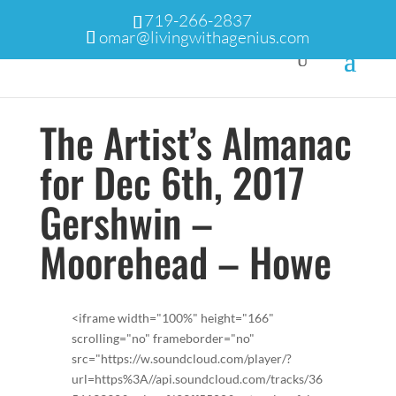
719-266-2837
omar@livingwithagenius.com
The Artist’s Almanac
for Dec 6th, 2017
Gershwin –
Moorehead – Howe
<iframe width="100%" height="166"
scrolling="no" frameborder="no"
src="https://w.soundcloud.com/player/?
url=https%3A//api.soundcloud.com/tracks/36