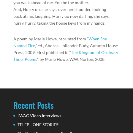
you walk ahead of me. You be the mother.
And, Hurry up, she says, over her shoulder, looking
back at me, laughing. Hurry up now darling, she says,
hurry, hurry, taking the house keys from my hands.
A poem by Marie Howe, reprinted from “
When She
Named Fire
,” ed., Andrea Hollander Budy, Autumn House
Press, 2009. First published in “
The Kingdom of Ordinary
Time: Poems
” by Marie Howe, W.W. Norton, 2008.
Recent Posts
LWAG Video Interviews
TELEPHONE STORIES!