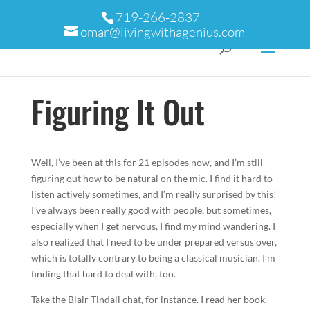
719-266-2837
omar@livingwithagenius.com
Figuring It Out
Well, I’ve been at this for 21 episodes now, and I’m still
figuring out how to be natural on the mic. I find it hard to
listen actively sometimes, and I’m really surprised by this!
I’ve always been really good with people, but sometimes,
especially when I get nervous, I find my mind wandering. I
also realized that I need to be under prepared versus over,
which is totally contrary to being a classical musician. I’m
finding that hard to deal with, too.
Take the Blair Tindall chat, for instance. I read her book,