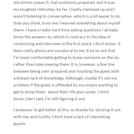
did online research, had questions prepared, and it was
my toughest interview, by far. I really clammed up and I
wasn’t listening to conversation, which is a lot easier to do
than you think, trust me. I learned something about myself
there- I have a really hard time asking questions I already
know the answers to, which is contrary to the idea of
conducting and interview in the first place. I don’t know- it
feels really phony and unnatural to me. It turns out that
I’m most comfortable getting to know someone on the air,
rather than interviewing them. It is, however, a fine line
between being over prepared and insulting the guest with
a blatant lack of knowledge. Although, maybe it’s not my
problem if the guest is offended by my simply wanting to
get to know them- about their life and career. I don’t
know. Like I said, I’m still figuring it out.
I endeavor to get better at this, so thanks for sticking it out
with me, and luckily, I don’t have a lack of interesting
guests.