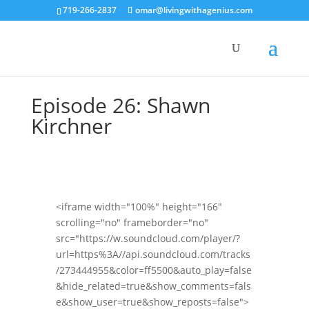
719-266-2837
omar@livingwithagenius.com
Episode 26: Shawn
Kirchner
<iframe width="100%" height="166"
scrolling="no" frameborder="no"
src="https://w.soundcloud.com/player/?
url=https%3A//api.soundcloud.com/tracks
/273444955&color=ff5500&auto_play=false
&hide_related=true&show_comments=fals
e&show_user=true&show_reposts=false">