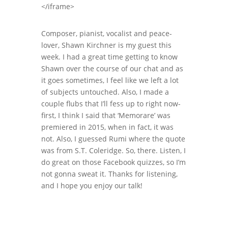
</iframe>
Composer, pianist, vocalist and peace-
lover, Shawn Kirchner is my guest this
week. I had a great time getting to know
Shawn over the course of our chat and as
it goes sometimes, I feel like we left a lot
of subjects untouched. Also, I made a
couple flubs that I’ll fess up to right now-
first, I think I said that ‘Memorare’ was
premiered in 2015, when in fact, it was
not. Also, I guessed Rumi where the quote
was from S.T. Coleridge. So, there. Listen, I
do great on those Facebook quizzes, so I’m
not gonna sweat it. Thanks for listening,
and I hope you enjoy our talk!