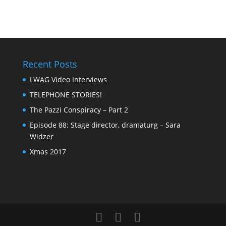
Recent Posts
LWAG Video Interviews
TELEPHONE STORIES!
The Pazzi Conspiracy – Part 2
Episode 88: Stage director, dramaturg – Sara
Widzer
Xmas 2017