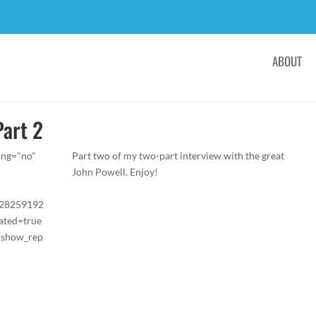
ABOUT
Part 2
ing="no"
Part two of my two-part interview with the great
John Powell. Enjoy!
/28259192
ated=true
&show_rep