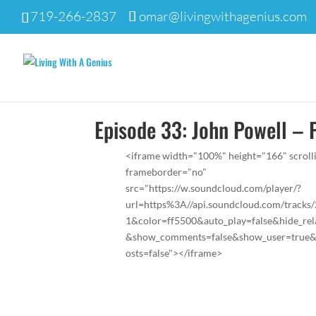
719-266-2837
omar@livingwithagenius.com
Episode 33: John Powell – 
<iframe width="100%" height="166" scroll
frameborder="no"
src="https://w.soundcloud.com/player/?
url=https%3A//api.soundcloud.com/tracks
1&color=ff5500&auto_play=false&hide_rel
&show_comments=false&show_user=true
osts=false"></iframe>