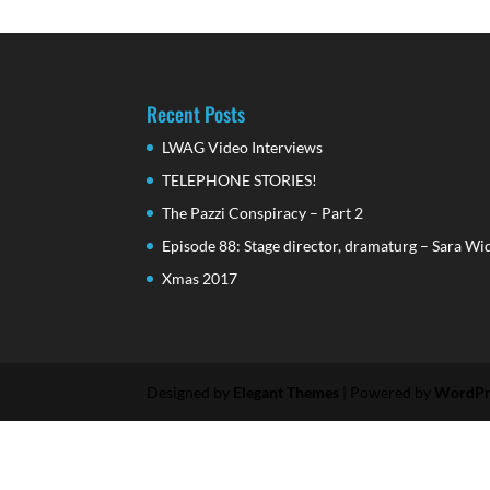
Recent Posts
LWAG Video Interviews
TELEPHONE STORIES!
The Pazzi Conspiracy – Part 2
Episode 88: Stage director, dramaturg – Sara Wi
Xmas 2017
Designed by
Elegant Themes
| Powered by
WordPr