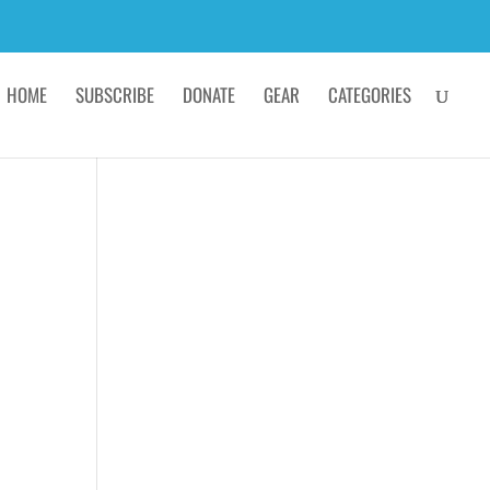
HOME
SUBSCRIBE
DONATE
GEAR
CATEGORIES