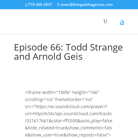
719-266-2837
omar@livingwithagenius.com
Episode 66: Todd Strange
and Arnold Geis
<iframe width="100%" height="166"
scrolling="no" frameborder="no"
src="https://w.soundcloud.com/player/?
url=https%3A//api.soundcloud.com/tracks
/321617661&color=ff5500&auto_play=false
&hide_related=true&show_comments=fals
e&show_user=true&show_reposts=false">