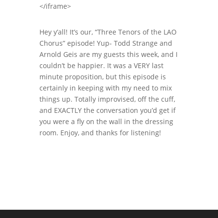
</iframe>
Hey y’all! It’s our, “Three Tenors of the LAO
Chorus” episode! Yup- Todd Strange and
Arnold Geis are my guests this week, and I
couldn’t be happier. It was a VERY last
minute proposition, but this episode is
certainly in keeping with my need to mix
things up. Totally improvised, off the cuff,
and EXACTLY the conversation you’d get if
you were a fly on the wall in the dressing
room. Enjoy, and thanks for listening!