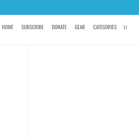
HOME
SUBSCRIBE
DONATE
GEAR
CATEGORIES