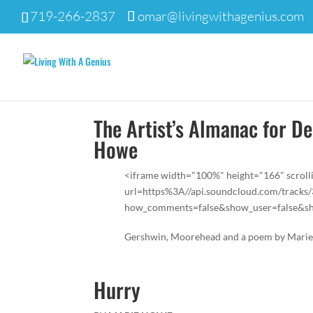
719-266-2837
omar@livingwithagenius.com
The Artist’s Almanac for D
Howe
<iframe width="100%" height="166" scroll
url=https%3A//api.soundcloud.com/track
how_comments=false&show_user=false&sho
Gershwin, Moorehead and a poem by Mari
Hurry