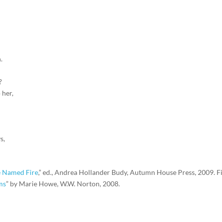
.
?
 her,
s,
 Named Fire
,” ed., Andrea Hollander Budy, Autumn House Press, 2009. Fi
ms
” by Marie Howe, W.W. Norton, 2008.