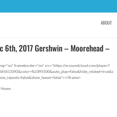
ABOUT
ec 6th, 2017 Gershwin – Moorehead –
ing="no" frameborder="no" src="https://w.soundcloud.com/player/?
s/365613392&color=%23ff5500&auto_play=false&hide_related=true&s
w_reposts=false&show_teaser=false"></iframe>
e Howe.