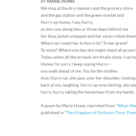
BY
MARIE HOWE
We stop at the dry cleaners and the grocery store
and the gas station and the green market and
Hurry up honey, I say, hurry,
as she runs along two or three steps behind me
her blue jacket unzipped and her socks rolled down
Where do I want her to hurry to? To her grave?
To mine? Where one day she might stand all grown
Today, when all the errands are finally done, I say to
Honey I’m sorry I keep saying Hurry—
you walk ahead of me. You be the mother.
And, Hurry up, she says, over her shoulder, looking
back at me, laughing. Hurry up now darling, she say
hurry, hurry, taking the house keys from my hands.
A poem by Marie Howe, reprinted from “
When She
published in “
The Kingdom of Ordinary Time: Poe