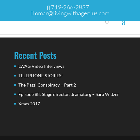
719-266-2837
omar@livingwithagenius.com
Recent Posts
LWAG Video Interviews
TELEPHONE STORIES!
The Pazzi Conspiracy – Part 2
Episode 88: Stage director, dramaturg – Sara Widzer
Xmas 2017