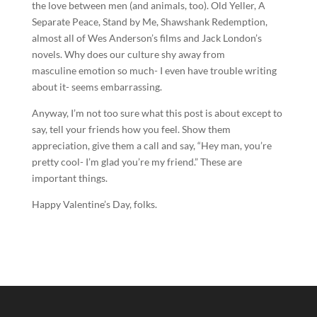
the love between men (and animals, too). Old Yeller, A
Separate Peace, Stand by Me, Shawshank Redemption,
almost all of Wes Anderson’s films and Jack London’s
novels. Why does our culture shy away from
masculine emotion so much- I even have trouble writing
about it- seems embarrassing.
Anyway, I’m not too sure what this post is about except to
say, tell your friends how you feel. Show them
appreciation, give them a call and say, “Hey man, you’re
pretty cool- I’m glad you’re my friend.” These are
important things.
Happy Valentine’s Day, folks.