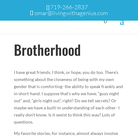
719-266-2837
omar@livingwithagenius.com
Brotherhood
I have great friends. I think, or hope, you do too. There’s
something about the closeness of being with my own
gender that is comforting- the ability to speak frankly and
in short-hand. I suppose that’s why we have, “guys night
out” and, “girls night out”, right? Do we tell secrets? Or
maybe we have a built-in understanding of each other- I
really don’t know. Is it sexist to think this way? Lots of
questions.
My favorite stories, for instance, almost always involve