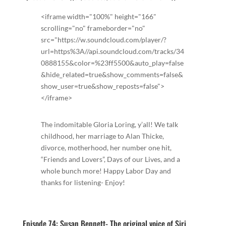
<iframe width="100%" height="166"
scrolling="no" frameborder="no"
src="https://w.soundcloud.com/player/?
url=https%3A//api.soundcloud.com/tracks/34
0888155&color=%23ff5500&auto_play=false
&hide_related=true&show_comments=false&
show_user=true&show_reposts=false">
</iframe>
The indomitable Gloria Loring, y’all! We talk
childhood, her marriage to Alan Thicke,
divorce, motherhood, her number one hit,
“Friends and Lovers”, Days of our Lives, and a
whole bunch more! Happy Labor Day and
thanks for listening- Enjoy!
Episode 74: Susan Bennett- The original voice of Siri