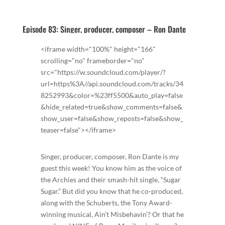
Episode 83: Singer, producer, composer – Ron Dante
<iframe width="100%" height="166"
scrolling="no" frameborder="no"
src="https://w.soundcloud.com/player/?
url=https%3A//api.soundcloud.com/tracks/34
8252993&color=%23ff5500&auto_play=false
&hide_related=true&show_comments=false&
show_user=false&show_reposts=false&show_
teaser=false"></iframe>
Singer, producer, composer, Ron Dante is my
guest this week! You know him as the voice of
the Archies and their smash-hit single, “Sugar
Sugar.” But did you know that he co-produced,
along with the Schuberts, the Tony Award-
winning musical, Ain’t Misbehavin’? Or that he