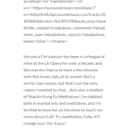
scrolling="no" frameborder="no"
src="https://w.soundcloud.com/player/?
url=https%3A//api.soundcloud.com/tracks/35
2036856&color=%23ff5500&auto_play=false
&hide_related=true&show_comments=false&
show_user=false&show_reposts=false&show_
teaser=false"></iframe>
Veronica Christenson has been a colleague of
mine at the LA Opera for over a decade, and
this was my chance to have a few minutes
with this lovely lady all to myself. She’s a
world-class mezzo, but that’s not the only
reason I wanted to chat… she’s also a student
of Shaolin Kung Fu Meditation! I’ve dabbled
both in martial arts and meditation, and I’m
thrilled to have her on the show to teach me
more about it all! Try meditation, folks. It’ll
change your life- Enjoy!