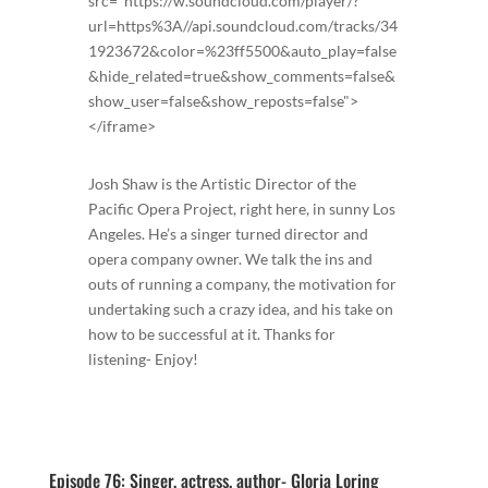
src="https://w.soundcloud.com/player/?
url=https%3A//api.soundcloud.com/tracks/34
1923672&color=%23ff5500&auto_play=false
&hide_related=true&show_comments=false&
show_user=false&show_reposts=false">
</iframe>
Josh Shaw is the Artistic Director of the
Pacific Opera Project, right here, in sunny Los
Angeles. He’s a singer turned director and
opera company owner. We talk the ins and
outs of running a company, the motivation for
undertaking such a crazy idea, and his take on
how to be successful at it. Thanks for
listening- Enjoy!
Episode 76: Singer, actress, author- Gloria Loring