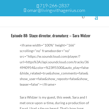
719-266-2837
omar@livingwithagenius.com
Episode 88: Stage director, dramaturg – Sara Widzer
<iframe width="100%" height="166"
scrolling="no" frameborder="no"
src="https://w.soundcloud.com/player/?
url=https%3A//api.soundcloud.com/tracks/36
4940954&color=%23ff5500&auto_play=false
&hide_related=true&show_comments=false&
show_user=false&show_reposts=false&show_
teaser=false"></iframe>
Sara Widzer is my guest, this week. Sara and I
met once-upon-a-time, during a production of
Faust. I had a tie-on beard. That’s how long