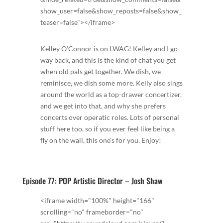
show_user=false&show_reposts=false&show_
teaser=false"></iframe>
Kelley O’Connor is on LWAG! Kelley and I go
way back, and this is the kind of chat you get
when old pals get together. We dish, we
reminisce, we dish some more. Kelly also sings
around the world as a top-drawer concertizer,
and we get into that, and why she prefers
concerts over operatic roles. Lots of personal
stuff here too, so if you ever feel like being a
fly on the wall, this one’s for you. Enjoy!
Episode 77: POP Artistic Director – Josh Shaw
<iframe width="100%" height="166"
scrolling="no" frameborder="no"