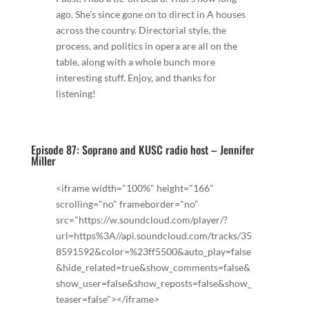
ago. She’s since gone on to direct in A houses
across the country. Directorial style, the
process, and politics in opera are all on the
table, along with a whole bunch more
interesting stuff. Enjoy, and thanks for
listening!
Episode 87: Soprano and KUSC radio host – Jennifer
Miller
<iframe width="100%" height="166"
scrolling="no" frameborder="no"
src="https://w.soundcloud.com/player/?
url=https%3A//api.soundcloud.com/tracks/35
8591592&color=%23ff5500&auto_play=false
&hide_related=true&show_comments=false&
show_user=false&show_reposts=false&show_
teaser=false"></iframe>