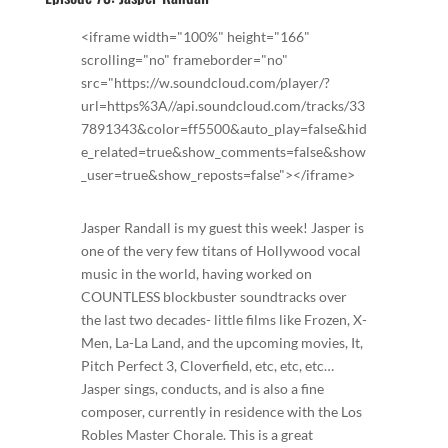
<iframe width="100%" height="166"
scrolling="no" frameborder="no"
src="https://w.soundcloud.com/player/?
url=https%3A//api.soundcloud.com/tracks/33
7891343&color=ff5500&auto_play=false&hid
e_related=true&show_comments=false&show
_user=true&show_reposts=false"></iframe>
Jasper Randall is my guest this week! Jasper is
one of the very few titans of Hollywood vocal
music in the world, having worked on
COUNTLESS blockbuster soundtracks over
the last two decades- little films like Frozen, X-
Men, La-La Land, and the upcoming movies, It,
Pitch Perfect 3, Cloverfield, etc, etc, etc…
Jasper sings, conducts, and is also a fine
composer, currently in residence with the Los
Robles Master Chorale. This is a great