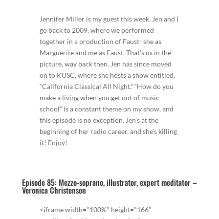
Jennifer Miller is my guest this week. Jen and I
go back to 2009, where we performed
together in a production of Faust- she as
Marguerite and me as Faust. That’s us in the
picture, way back then. Jen has since moved
on to KUSC, where she hosts a show entitled,
“California Classical All Night.” “How do you
make a living when you get out of music
school” is a constant theme on my show, and
this episode is no exception. Jen’s at the
beginning of her radio career, and she’s killing
it! Enjoy!
Episode 85: Mezzo-soprano, illustrator, expert meditator –
Veronica Christenson
<iframe width="100%" height="166"