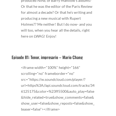
produced NINE of Barry Manilow’s albums?
Or that he was the editor of the Paris Review
for almost a decade? Or that he’s writing and
producing a new musical with Rupert
Holmes?? Me neither! But I do now- and you
will too, when you hear all the details, right
here on LWAG! Enjoy!
Episode 81: Tenor, impresario – Mario Chang
<iframe width="100%" height="166"
scrolling="no" frameborder="no"
src="https://w.soundcloud.com/player/?
url=https%3A//api.soundcloud.com/tracks/34
6125175&color=%23ff5500&auto_play=false
&hide_related=true&show_comments=false&
show_user=false&show_reposts=false&show_
teaser=false"></iframe>