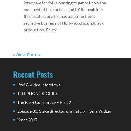
interview for folks wanting to get to know the
man behind the curtain, and RARE peak into
the peculiar, mysterious and sometimes
secretive business of Hollywood soundtrack
production. Enjoy!
« Older Entries
Recent Posts
LWAG Video Interviews
TELEPHONE STORIES!
The Pazzi Conspiracy – Part 2
Episode 88: Stage director, dramaturg – Sara Widzer
Xmas 2017