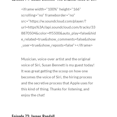
<iframe width="100%" height="166"
scrolling="no" frameborder="no"
src="https://w.soundcloud.com/player/?
url=https%3A//api.soundcloud.com/tracks/33
8870504&color=ff5500&auto_play=false&hid
e_related=true&show_comments=false&show
_user=true&show_reposts=false"></iframe>
Musician, voice-over artist and the original
voice of Siri, Susan Bennett is my guest today!
It was great getting the scoop on how one
becomes the voice of Siri, the hiring process
and the secretive process that Apple uses for
this kind of thing. Thanks for listening, and
enjoy the chat!
Episode 73: Jasper Randall