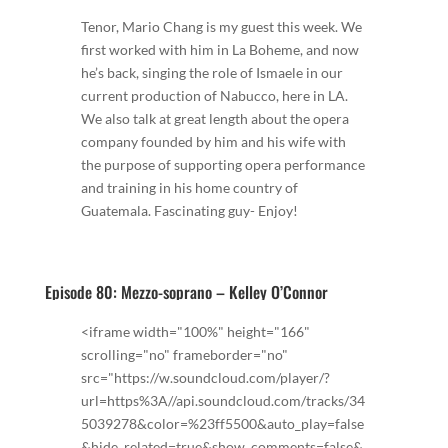
Tenor, Mario Chang is my guest this week. We
first worked with him in La Boheme, and now
he’s back, singing the role of Ismaele in our
current production of Nabucco, here in LA.
We also talk at great length about the opera
company founded by him and his wife with
the purpose of supporting opera performance
and training in his home country of
Guatemala. Fascinating guy- Enjoy!
Episode 80: Mezzo-soprano – Kelley O’Connor
<iframe width="100%" height="166"
scrolling="no" frameborder="no"
src="https://w.soundcloud.com/player/?
url=https%3A//api.soundcloud.com/tracks/34
5039278&color=%23ff5500&auto_play=false
&hide_related=true&show_comments=false&