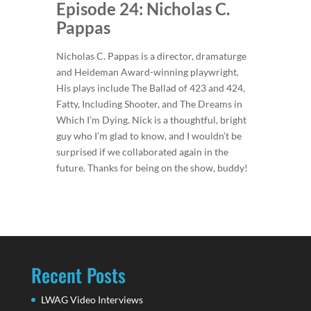
Episode 24: Nicholas C.
Pappas
Nicholas C. Pappas is a director, dramaturge
and Heideman Award-winning playwright.
His plays include The Ballad of 423 and 424,
Fatty, Including Shooter, and The Dreams in
Which I’m Dying. Nick is a thoughtful, bright
guy who I’m glad to know, and I wouldn’t be
surprised if we collaborated again in the
future. Thanks for being on the show, buddy!
Recent Posts
LWAG Video Interviews