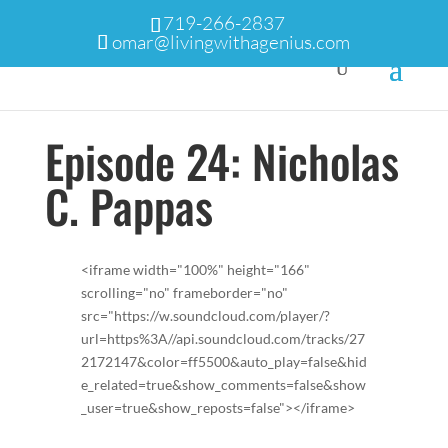
719-266-2837
omar@livingwithagenius.com
Episode 24: Nicholas
C. Pappas
<iframe width="100%" height="166"
scrolling="no" frameborder="no"
src="https://w.soundcloud.com/player/?
url=https%3A//api.soundcloud.com/tracks/27
2172147&color=ff5500&auto_play=false&hid
e_related=true&show_comments=false&show
_user=true&show_reposts=false"></iframe>