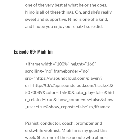
one of the very best at what he or she does.
Nino is all of these things. Oh, and she’s really
sweet and supportive. Nino is one of a kind,
and I hope you enjoy our chat- I sure did.
Episode 69: Miah Im
<iframe width="100%" height="166"
scrolling="no" frameborder="no"
src="https://w.soundcloud.com/player/?
url=https%3A//api.soundcloud.com/tracks/32
5070089&color=ff5500&auto_play=false&hid
e_related=true&show_comments=false&show
_user=true&show_reposts=false"></iframe>
Pianist, conductor, coach, prompter and
erstwhile violinist, Miah Im is my guest this
week. She’s one of those people who almost