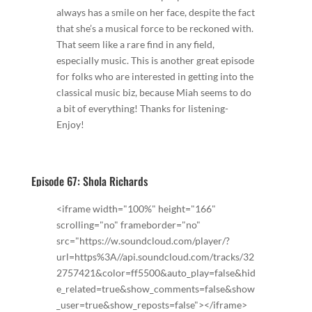
always has a smile on her face, despite the fact
that she’s a musical force to be reckoned with.
That seem like a rare find in any field,
especially music. This is another great episode
for folks who are interested in getting into the
classical music biz, because Miah seems to do
a bit of everything! Thanks for listening-
Enjoy!
Episode 67: Shola Richards
<iframe width="100%" height="166"
scrolling="no" frameborder="no"
src="https://w.soundcloud.com/player/?
url=https%3A//api.soundcloud.com/tracks/32
2757421&color=ff5500&auto_play=false&hid
e_related=true&show_comments=false&show
_user=true&show_reposts=false"></iframe>