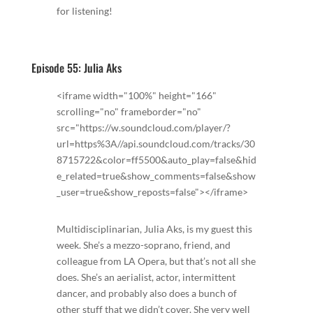
for listening!
Episode 55: Julia Aks
<iframe width="100%" height="166"
scrolling="no" frameborder="no"
src="https://w.soundcloud.com/player/?
url=https%3A//api.soundcloud.com/tracks/30
8715722&color=ff5500&auto_play=false&hid
e_related=true&show_comments=false&show
_user=true&show_reposts=false"></iframe>
Multidisciplinarian, Julia Aks, is my guest this
week. She’s a mezzo-soprano, friend, and
colleague from LA Opera, but that’s not all she
does. She’s an aerialist, actor, intermittent
dancer, and probably also does a bunch of
other stuff that we didn’t cover. She very well