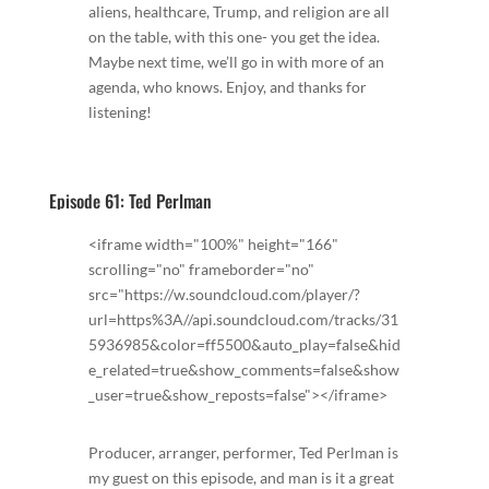
aliens, healthcare, Trump, and religion are all
on the table, with this one- you get the idea.
Maybe next time, we’ll go in with more of an
agenda, who knows. Enjoy, and thanks for
listening!
Episode 61: Ted Perlman
<iframe width="100%" height="166"
scrolling="no" frameborder="no"
src="https://w.soundcloud.com/player/?
url=https%3A//api.soundcloud.com/tracks/31
5936985&color=ff5500&auto_play=false&hid
e_related=true&show_comments=false&show
_user=true&show_reposts=false"></iframe>
Producer, arranger, performer, Ted Perlman is
my guest on this episode, and man is it a great