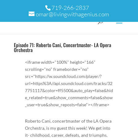
719-266-2837
omar@livingwithagenius.com
Episode 71: Roberto Cani, Concertmaster- LA Opera
Orchestra
<iframe width="100%" height="166"
scrolling="no" frameborder="no"
src="https://w.soundcloud.com/player/?
url=https%3A//api.soundcloud.com/tracks/32
7751117&color=ff5500&auto_play=false&hid
e_related=true&show_comments=false&show
_user=true&show_reposts=false"></iframe>
Roberto Cani, concertmaster of the LA Opera
Orchestra, is my guest this week! We get into
it- childhood, career, defeats, and triumphs.