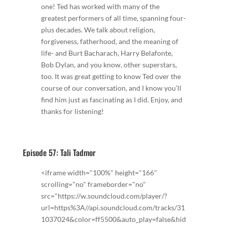
one! Ted has worked with many of the
greatest performers of all time, spanning four-
plus decades. We talk about religion,
forgiveness, fatherhood, and the meaning of
life- and Burt Bacharach, Harry Belafonte,
Bob Dylan, and you know, other superstars,
too. It was great getting to know Ted over the
course of our conversation, and I know you’ll
find him just as fascinating as I did. Enjoy, and
thanks for listening!
Episode 57: Tali Tadmor
<iframe width="100%" height="166"
scrolling="no" frameborder="no"
src="https://w.soundcloud.com/player/?
url=https%3A//api.soundcloud.com/tracks/31
1037024&color=ff5500&auto_play=false&hid