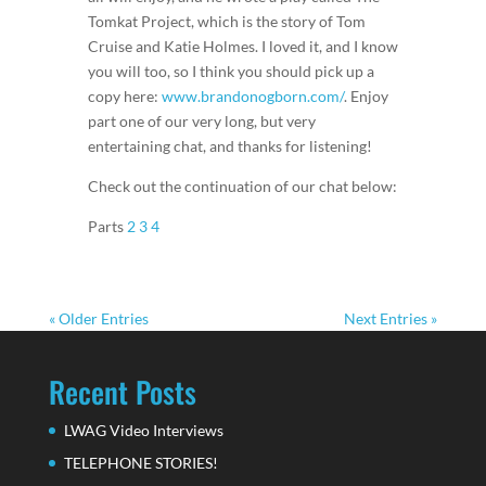
Tomkat Project, which is the story of Tom
Cruise and Katie Holmes. I loved it, and I know
you will too, so I think you should pick up a
copy here:
www.brandonogborn.com/
. Enjoy
part one of our very long, but very
entertaining chat, and thanks for listening!
Check out the continuation of our chat below:
Parts
2
3
4
« Older Entries
Next Entries »
Recent Posts
LWAG Video Interviews
TELEPHONE STORIES!