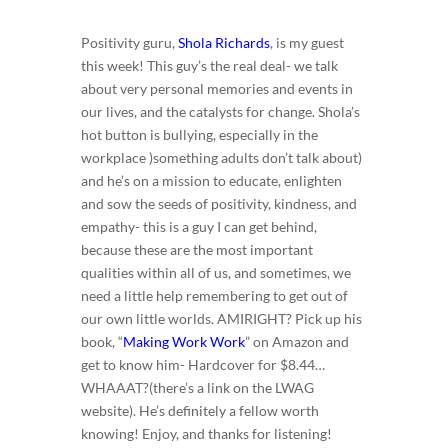
Positivity guru,
Shola Richards
, is my guest
this week! This guy’s the real deal- we talk
about very personal memories and events in
our lives, and the catalysts for change. Shola’s
hot button is bullying, especially in the
workplace )something adults don’t talk about)
and he’s on a mission to educate, enlighten
and sow the seeds of positivity, kindness, and
empathy- this is a guy I can get behind,
because these are the most important
qualities within all of us, and sometimes, we
need a little help remembering to get out of
our own little worlds. AMIRIGHT? Pick up his
book, “
Making Work Work
” on Amazon and
get to know him- Hardcover for $8.44…
WHAAAT?(there’s a link on the LWAG
website). He’s definitely a fellow worth
knowing! Enjoy, and thanks for listening!