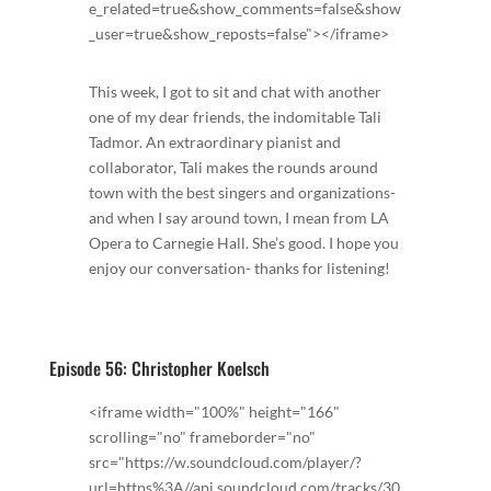
e_related=true&show_comments=false&show
_user=true&show_reposts=false"></iframe>
This week, I got to sit and chat with another
one of my dear friends, the indomitable Tali
Tadmor. An extraordinary pianist and
collaborator, Tali makes the rounds around
town with the best singers and organizations-
and when I say around town, I mean from LA
Opera to Carnegie Hall. She’s good. I hope you
enjoy our conversation- thanks for listening!
Episode 56: Christopher Koelsch
<iframe width="100%" height="166"
scrolling="no" frameborder="no"
src="https://w.soundcloud.com/player/?
url=https%3A//api.soundcloud.com/tracks/30