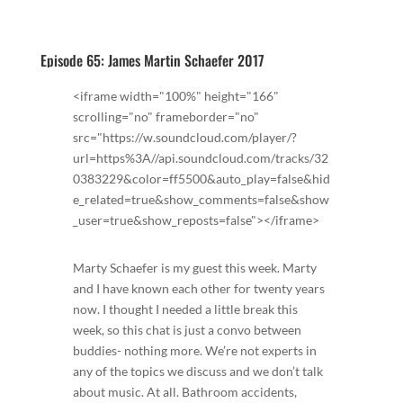
Episode 65: James Martin Schaefer 2017
<iframe width="100%" height="166"
scrolling="no" frameborder="no"
src="https://w.soundcloud.com/player/?
url=https%3A//api.soundcloud.com/tracks/32
0383229&color=ff5500&auto_play=false&hid
e_related=true&show_comments=false&show
_user=true&show_reposts=false"></iframe>
Marty Schaefer is my guest this week. Marty
and I have known each other for twenty years
now. I thought I needed a little break this
week, so this chat is just a convo between
buddies- nothing more. We’re not experts in
any of the topics we discuss and we don’t talk
about music. At all. Bathroom accidents,