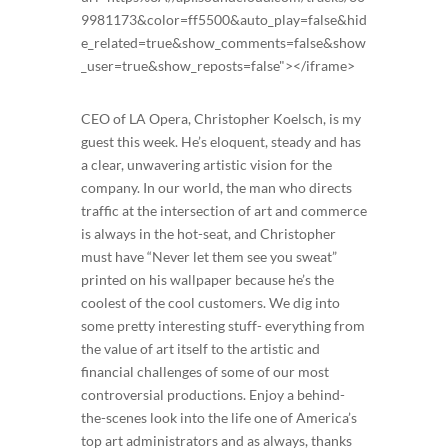
9981173&color=ff5500&auto_play=false&hid
e_related=true&show_comments=false&show
_user=true&show_reposts=false"></iframe>
CEO of LA Opera, Christopher Koelsch, is my
guest this week. He’s eloquent, steady and has
a clear, unwavering artistic vision for the
company. In our world, the man who directs
traffic at the intersection of art and commerce
is always in the hot-seat, and Christopher
must have “Never let them see you sweat”
printed on his wallpaper because he’s the
coolest of the cool customers. We dig into
some pretty interesting stuff- everything from
the value of art itself to the artistic and
financial challenges of some of our most
controversial productions. Enjoy a behind-
the-scenes look into the life one of America’s
top art administrators and as always, thanks