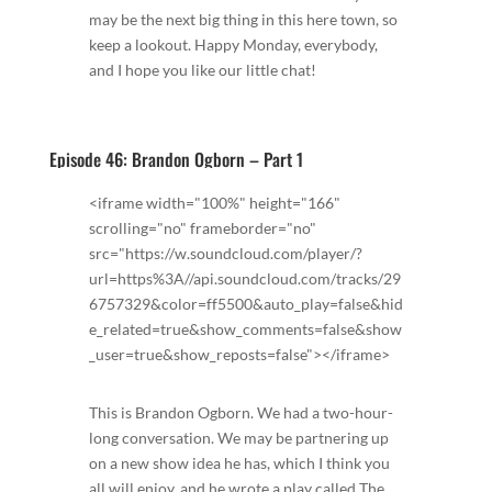
may be the next big thing in this here town, so
keep a lookout. Happy Monday, everybody,
and I hope you like our little chat!
Episode 46: Brandon Ogborn – Part 1
<iframe width="100%" height="166"
scrolling="no" frameborder="no"
src="https://w.soundcloud.com/player/?
url=https%3A//api.soundcloud.com/tracks/29
6757329&color=ff5500&auto_play=false&hid
e_related=true&show_comments=false&show
_user=true&show_reposts=false"></iframe>
This is Brandon Ogborn. We had a two-hour-
long conversation. We may be partnering up
on a new show idea he has, which I think you
all will enjoy, and he wrote a play called The