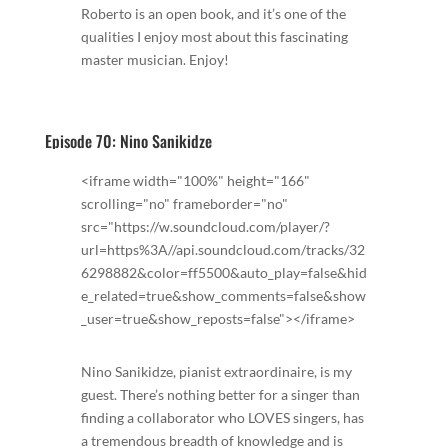
Roberto is an open book, and it’s one of the
qualities I enjoy most about this fascinating
master musician. Enjoy!
Episode 70: Nino Sanikidze
<iframe width="100%" height="166"
scrolling="no" frameborder="no"
src="https://w.soundcloud.com/player/?
url=https%3A//api.soundcloud.com/tracks/32
6298882&color=ff5500&auto_play=false&hid
e_related=true&show_comments=false&show
_user=true&show_reposts=false"></iframe>
Nino Sanikidze, pianist extraordinaire, is my
guest. There’s nothing better for a singer than
finding a collaborator who LOVES singers, has
a tremendous breadth of knowledge and is